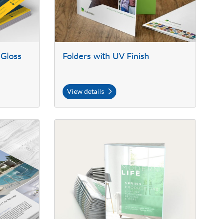
 Gloss
Folders with UV Finish
View details
View details 70lb Premium Opaque Booklets