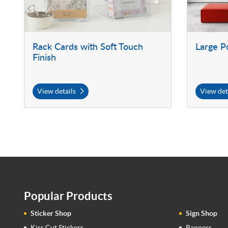
Rack Cards with Soft Touch
Large P
Finish
View details
View det
Popular Products
Sticker Shop
Sign Shop
Kiss Cut Stickers
Banners