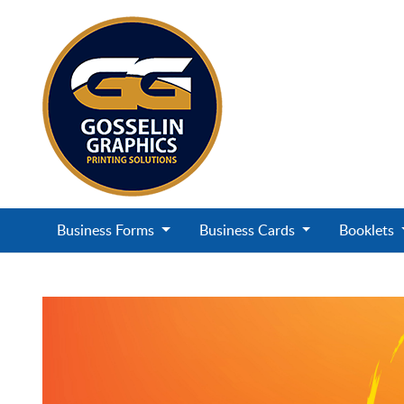
Business Forms
Business Cards
Booklets