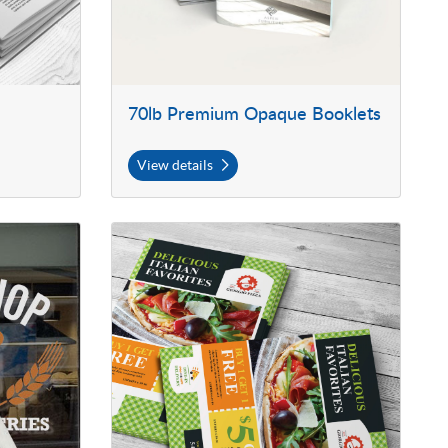
70lb Premium Opaque Booklets
View details
ut Vinyl
View details Postcards with UV Coating