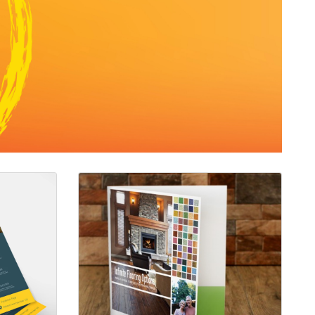
0lb Gloss Text
View details Folders with UV Finish