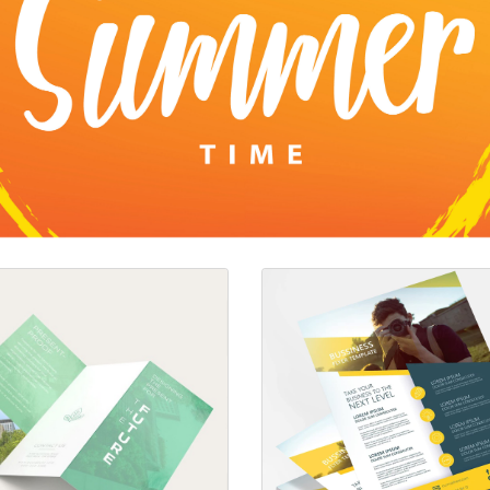
s 70lb Premium Opaque Brochures
View details Brochures/Flyers 10