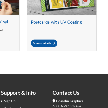
inyl
Postcards with UV Coating
ed
View details
Support & Info
Contact Us
Sign Up
Gosselin Graphics
6500 NW 15th Ave