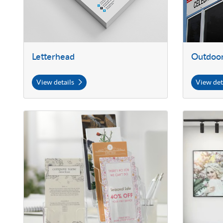
Letterhead
Outdoor
View details
View det
View details Rack Cards with Soft Touch Finish
View details