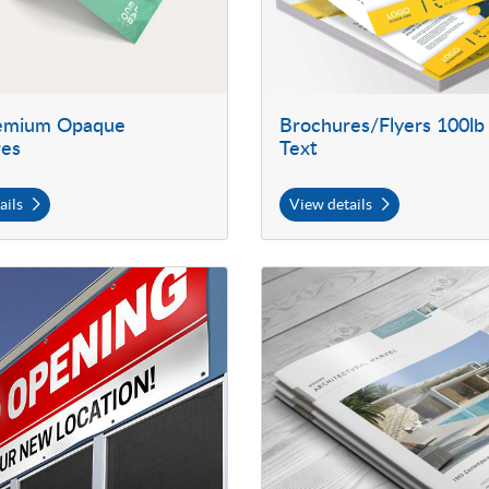
remium Opaque
Brochures/Flyers 100lb
res
Text
ails
View details
 Outdoor Vinyl Banners
View details Self Cover Booklets