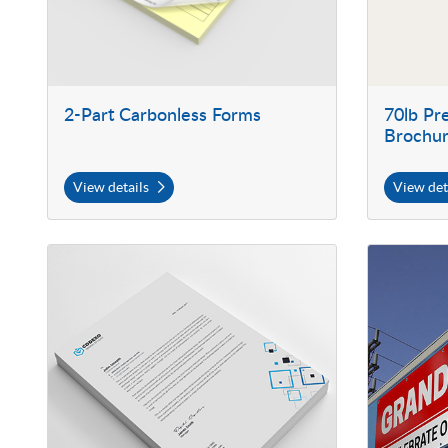
2-Part Carbonless Forms
70lb P
Brochu
View details
View det
View details Letterhead
View details