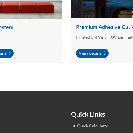
Premium Adhesive Cut V
osters
Printed 3M Vinyl - UV Laminat
ails
View details
Quick Links
Quick Calculator