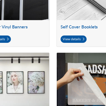
 Vinyl Banners
Self Cover Booklets
ails
View details
 Large Posters
View details Premium Adhesive C