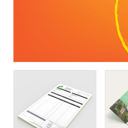
View details 2-Part Carbonless Forms
View detail