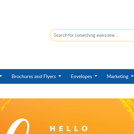
Brochures and Flyers
Envelopes
Marketing