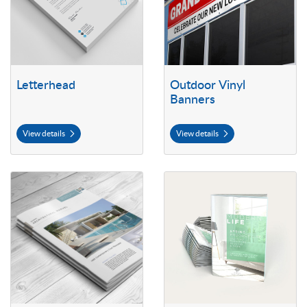
Letterhead
Outdoor Vinyl
Banners
View details
View details
View details Self Cover Booklets
View details 70lb Premium Opaqu