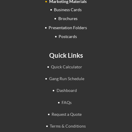
Marketing Materials
Business Cards
Brochures
Presentation Folders
Postcards
Quick Links
Quick Calculator
Gang Run Schedule
Dashboard
FAQs
Request a Quote
Terms & Conditions