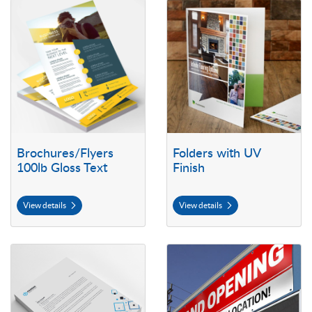
View details Brochures/Flyers 100lb Gloss Text
View details Folders with UV Fini
Brochures/Flyers
Folders with UV
100lb Gloss Text
Finish
View details
View details
View details Letterhead
View details Outdoor Vinyl Bann