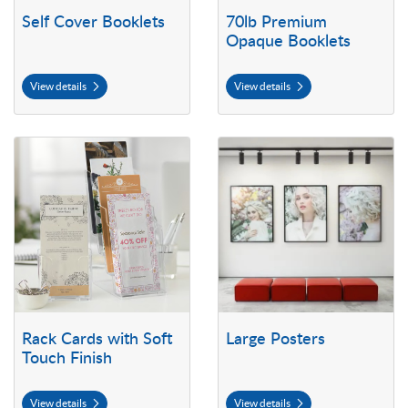
Self Cover Booklets
70lb Premium
Opaque Booklets
View details
View details
View details Rack Cards with Soft Touch Finish
View details Large Posters
Rack Cards with Soft
Large Posters
Touch Finish
View details
View details