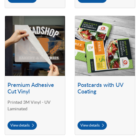
View details Premium Adhesive Cut Vinyl
View details Postcards with UV C
Premium Adhesive
Postcards with UV
Cut Vinyl
Coating
Printed 3M Vinyl - UV
Laminated
View details
View details