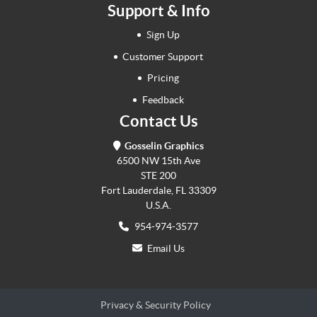
Support & Info
Sign Up
Customer Support
Pricing
Feedback
Contact Us
Gosselin Graphics
6500 NW 15th Ave
STE 200
Fort Lauderdale, FL 33309
U.S.A.
954-974-3577
Email Us
Privacy & Security Policy