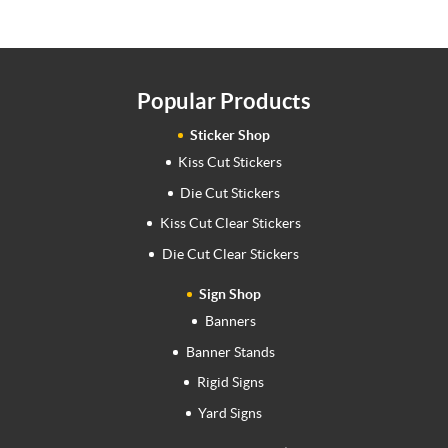
Popular Products
Sticker Shop
Kiss Cut Stickers
Die Cut Stickers
Kiss Cut Clear Stickers
Die Cut Clear Stickers
Sign Shop
Banners
Banner Stands
Rigid Signs
Yard Signs