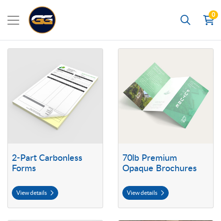
0
Search
View details 2-Part Carbonless Forms
View details 70lb Premium Opaq
2-Part Carbonless
70lb Premium
Forms
Opaque Brochures
View details
View details