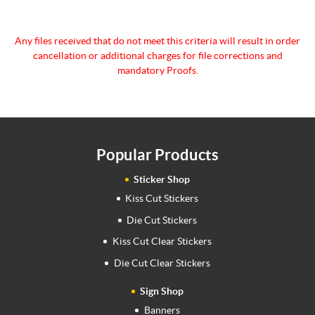
Any files received that do not meet this criteria will
result in order
cancellation or additional charges for
file corrections and
mandatory Proofs.
Popular Products
Sticker Shop
Kiss Cut Stickers
Die Cut Stickers
Kiss Cut Clear Stickers
Die Cut Clear Stickers
Sign Shop
Banners