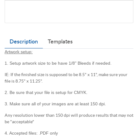
Description
Templates
Artwork setup:
1. Setup artwork size to be have 1/8" Bleeds if needed.
IE: If the finished size is supposed to be 8.5" x 11", make sure your
file is 8.75" x 11.25".
2. Be sure that your file is setup for CMYK.
3. Make sure all of your images are at least 150 dpi.
Any resolution lower than 150 dpi will produce results that may not
be "acceptable"
4. Accepted files: .PDF only