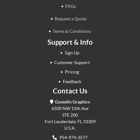
FAQs
Request a Quote
Terms & Conditions
Support & Info
Sign Up
Customer Support
Pricing
Feedback
Contact Us
Gosselin Graphics
6500 NW 15th Ave
STE 200
Fort Lauderdale, FL 33309
U.S.A.
954-974-3577