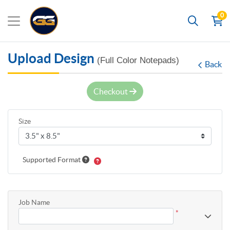
0
Search
Upload Design
(Full Color Notepads)
Back
Checkout
Size
Supported Format
Job Name
*