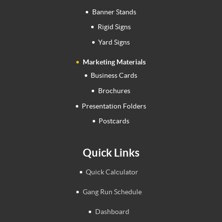
Banner Stands
Rigid Signs
Yard Signs
Marketing Materials
Business Cards
Brochures
Presentation Folders
Postcards
Quick Links
Quick Calculator
Gang Run Schedule
Dashboard