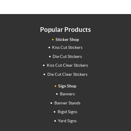
Popular Products
Sticker Shop
Kiss Cut Stickers
Die Cut Stickers
Kiss Cut Clear Stickers
Die Cut Clear Stickers
Sign Shop
Banners
Banner Stands
Rigid Signs
Yard Signs