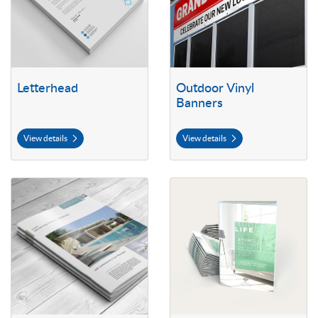
Letterhead
Outdoor Vinyl
Banners
View details
View details
View details Self Cover Booklets
View details 70lb Premium Opaqu