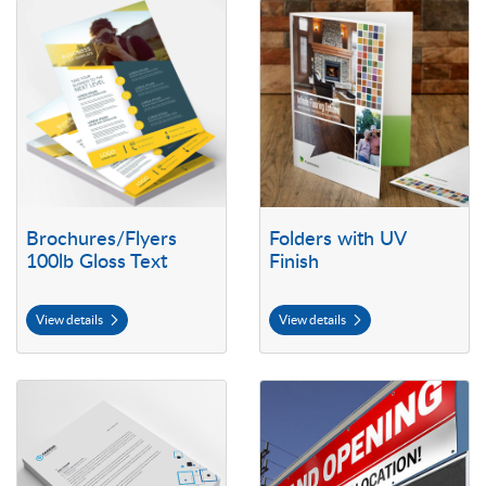
View details Brochures/Flyers 100lb Gloss Text
View details Folders with UV Fini
Brochures/Flyers
Folders with UV
100lb Gloss Text
Finish
View details
View details
View details Letterhead
View details Outdoor Vinyl Bann