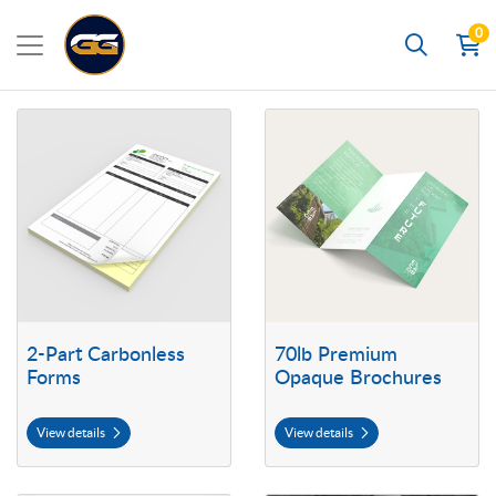
0
Search
View details 2-Part Carbonless Forms
View details 70lb Premium Opaq
2-Part Carbonless
70lb Premium
Forms
Opaque Brochures
View details
View details