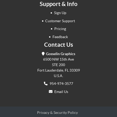
Support & Info
Sign Up
Customer Support
Pricing
Feedback
Contact Us
Gosselin Graphics
6500 NW 15th Ave
STE 200
Fort Lauderdale, FL 33309
U.S.A.
954-974-3577
Email Us
Privacy & Security Policy