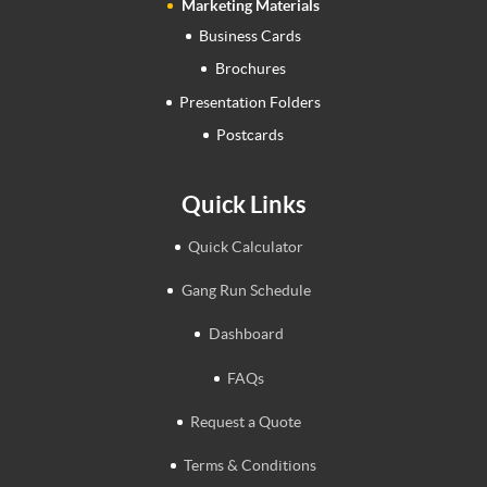
Marketing Materials
Business Cards
Brochures
Presentation Folders
Postcards
Quick Links
Quick Calculator
Gang Run Schedule
Dashboard
FAQs
Request a Quote
Terms & Conditions