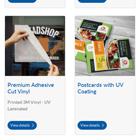
View details Premium Adhesive Cut Vinyl
View details Postcards with UV C
Premium Adhesive
Postcards with UV
Cut Vinyl
Coating
Printed 3M Vinyl - UV
Laminated
View details
View details