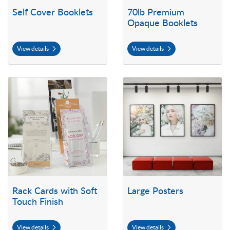
Self Cover Booklets
70lb Premium
Opaque Booklets
View details
View details
View details Rack Cards with Soft Touch Finish
View details Large Posters
Rack Cards with Soft
Large Posters
Touch Finish
View details
View details