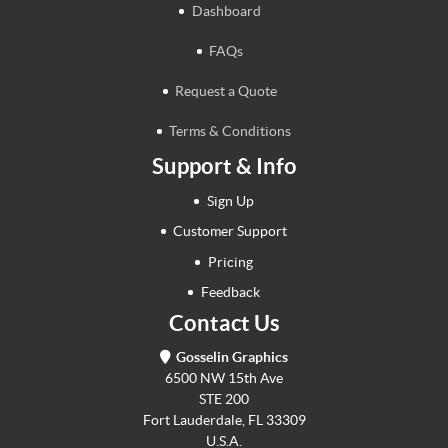
Dashboard
FAQs
Request a Quote
Terms & Conditions
Support & Info
Sign Up
Customer Support
Pricing
Feedback
Contact Us
Gosselin Graphics
6500 NW 15th Ave
STE 200
Fort Lauderdale, FL 33309
U.S.A.