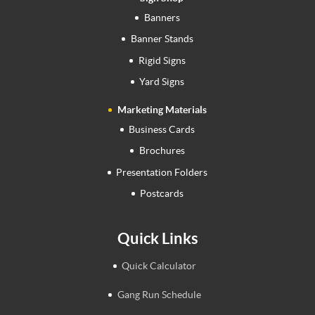
Banners
Banner Stands
Rigid Signs
Yard Signs
Marketing Materials
Business Cards
Brochures
Presentation Folders
Postcards
Quick Links
Quick Calculator
Gang Run Schedule