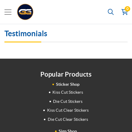
0
Search
Testimonials
Popular Products
Sticker Shop
Kiss Cut Stickers
Die Cut Stickers
Kiss Cut Clear Stickers
Die Cut Clear Stickers
Sign Shop