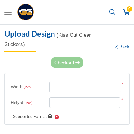
0
Search
Upload Design
(Kiss Cut Clear
Stickers)
Back
Checkout
*
Width
(Inch)
*
Height
(Inch)
Supported Format