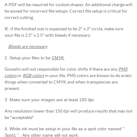
A PDF will be required for custom shapes. An additional charge will
be asssed for incorrect file setups. Correct file setup is critical for
correct cutting.
IE: if the finished size is supposed to be 2" x 2" circle, make sure
your file is 2.5" x 2.5" with bleeds if necessary.
Bleeds are necessary
2. Setup your files to be
CMYK
.
Gosselin will not responsible for color shifts if there are any
PMS
colors
or
RGB colors
in your file. PMS colors are known to do eratic
things when converted to CMYK and when transpencies are
present.
3. Make sure your images are at least 150 dpi.
Any resolution lower than 150 dpi will produce results that may not
be "acceptable"
4. White ink must be setup in your file as a spot color named "
Spot1 ". Any other name will not work.