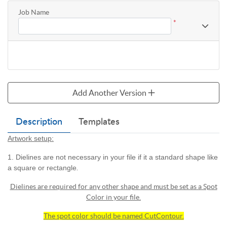
Job Name
*
Add Another Version
Description
Templates
Artwork setup:
1. Dielines are not necessary in your file if it a standard shape like
a square or rectangle
.
Dielines are required for any other shape and must be set as a Spot
Color in your file.
The spot color should be named CutContour.