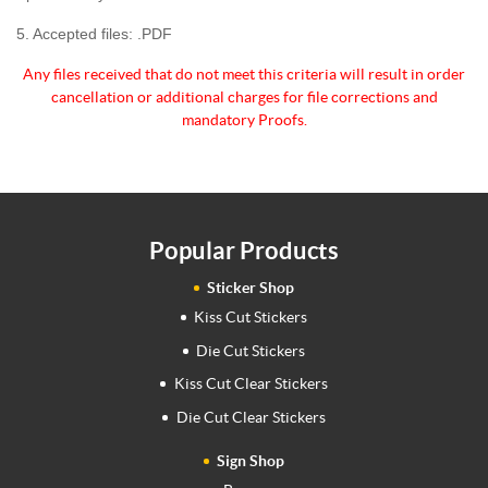
5. Accepted files: .PDF
Any files received that do not meet this criteria will
result in order
cancellation or additional charges for
file corrections and
mandatory Proofs.
Popular Products
Sticker Shop
Kiss Cut Stickers
Die Cut Stickers
Kiss Cut Clear Stickers
Die Cut Clear Stickers
Sign Shop