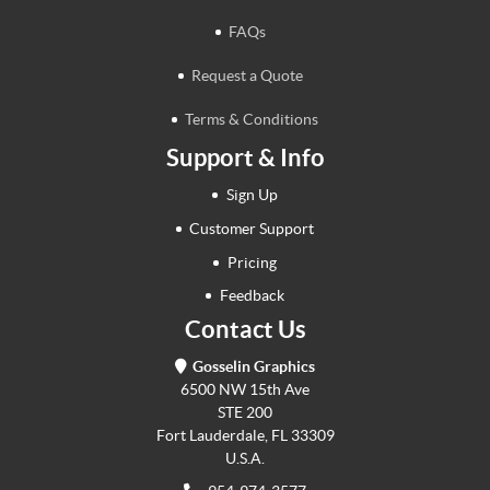
FAQs
Request a Quote
Terms & Conditions
Support & Info
Sign Up
Customer Support
Pricing
Feedback
Contact Us
Gosselin Graphics
6500 NW 15th Ave
STE 200
Fort Lauderdale, FL 33309
U.S.A.