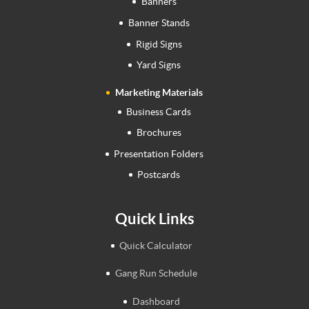
Banners
Banner Stands
Rigid Signs
Yard Signs
Marketing Materials
Business Cards
Brochures
Presentation Folders
Postcards
Quick Links
Quick Calculator
Gang Run Schedule
Dashboard