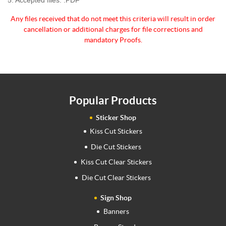
Any files received that do not meet this criteria will
result in order
cancellation or additional charges for
file corrections and
mandatory Proofs.
Popular Products
Sticker Shop
Kiss Cut Stickers
Die Cut Stickers
Kiss Cut Clear Stickers
Die Cut Clear Stickers
Sign Shop
Banners