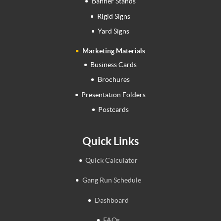
Banner Stands
Rigid Signs
Yard Signs
Marketing Materials
Business Cards
Brochures
Presentation Folders
Postcards
Quick Links
Quick Calculator
Gang Run Schedule
Dashboard
FAQs