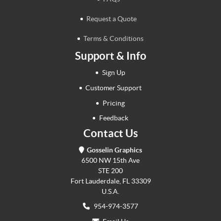
Request a Quote
Terms & Conditions
Support & Info
Sign Up
Customer Support
Pricing
Feedback
Contact Us
Gosselin Graphics
6500 NW 15th Ave
STE 200
Fort Lauderdale, FL 33309
U.S.A.
954-974-3577