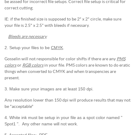
be asssed for incorrect file setups. Correct file setup is critical for
correct cutting.
IE: if the finished size is supposed to be 2" x 2" circle, make sure
your file is 2.5" x 2.5" with bleeds if necessary.
Bleeds are necessary
2. Setup your files to be
CMYK
.
Gosselin will not responsible for color shifts if there are any
PMS
colors
or
RGB colors
in your file. PMS colors are known to do eratic
things when converted to CMYK and when transpencies are
present.
3. Make sure your images are at least 150 dpi.
Any resolution lower than 150 dpi will produce results that may not
be "acceptable"
4. White ink must be setup in your file as a spot color named "
Spot1 ". Any other name will not work.
5. Accepted files: .PDF