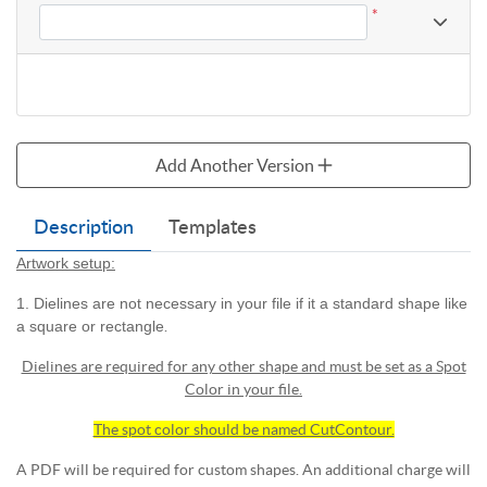
*
Add Another Version
Description
Templates
Artwork setup:
1. Dielines are not necessary in your file if it a standard shape like
a square or rectangle
.
Dielines are required for any other shape and must be set as a Spot
Color in your file.
The spot color should be named CutContour.
A PDF will be required for custom shapes. An additional charge will