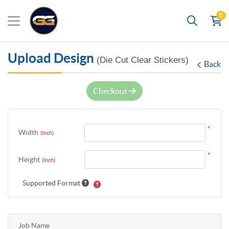
0
Search
Upload Design
(Die Cut Clear Stickers)
Back
Checkout
*
Width
(Inch)
*
Height
(Inch)
Supported Format
Job Name