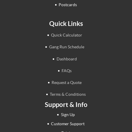
Postcards
Quick Links
Quick Calculator
Gang Run Schedule
Dashboard
FAQs
Request a Quote
Terms & Conditions
Support & Info
Sign Up
Customer Support