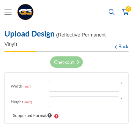
0
Search
Upload Design
(Reflective Permanent
Vinyl)
Back
Checkout
*
Width
(Inch)
*
Height
(Inch)
Supported Format