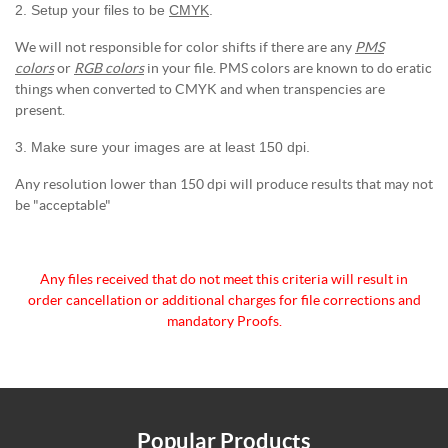
2. Setup your files to be
CMYK
.
We will not responsible for color shifts if there are any
PMS
colors
or
RGB colors
in your file. PMS colors are known to do eratic
things when converted to CMYK and when transpencies are
present.
3. Make sure your images are at least 150 dpi.
Any resolution lower than 150 dpi will produce results that may not
be "acceptable"
Any files received that do not meet this criteria will
result in
order cancellation or additional charges for
file corrections and
mandatory Proofs.
Popular Products