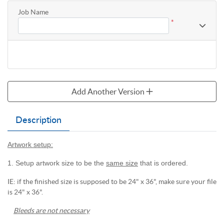
Job Name
*
Add Another Version
Description
Artwork setup:
1. Setup artwork size to be the
same size
that is ordered.
IE: if the finished size is supposed to be 24" x 36", make sure your file
is 24" x 36".
Bleeds are not necessary