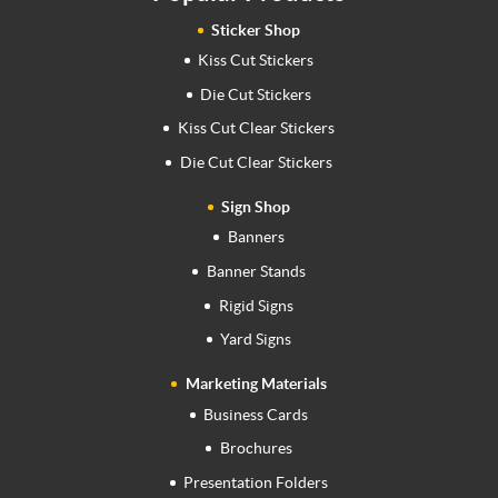
Sticker Shop
Kiss Cut Stickers
Die Cut Stickers
Kiss Cut Clear Stickers
Die Cut Clear Stickers
Sign Shop
Banners
Banner Stands
Rigid Signs
Yard Signs
Marketing Materials
Business Cards
Brochures
Presentation Folders