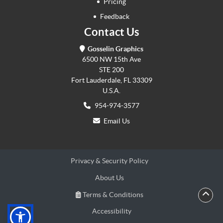
Pricing
Feedback
Contact Us
Gosselin Graphics
6500 NW 15th Ave
STE 200
Fort Lauderdale, FL 33309
U.S.A.
954-974-3577
Email Us
Privacy & Security Policy
About Us
Terms & Conditions
Terms & Conditions
Accessibility
Accessibility