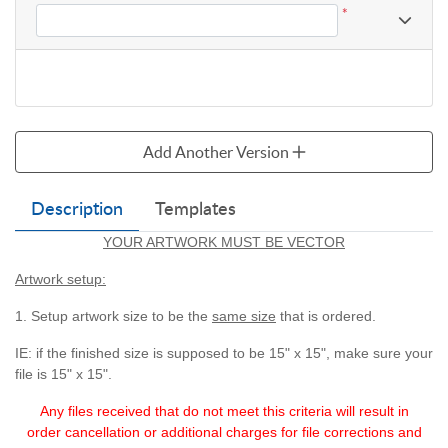
*
Add Another Version
Description
Templates
YOUR ARTWORK MUST BE VECTOR
Artwork setup:
1. Setup artwork size to be the
same size
that is ordered.
IE: if the finished size is supposed to be 15" x 15", make sure your
file is 15" x 15".
Any files received that do not meet this criteria will
result in
order cancellation or additional charges for
file corrections and