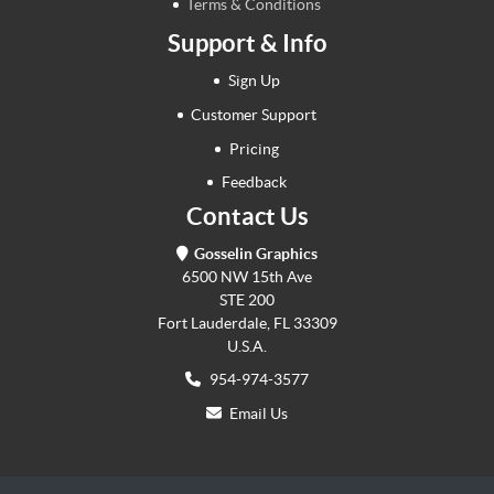
Terms & Conditions
Support & Info
Sign Up
Customer Support
Pricing
Feedback
Contact Us
Gosselin Graphics
6500 NW 15th Ave
STE 200
Fort Lauderdale, FL 33309
U.S.A.
954-974-3577
Email Us