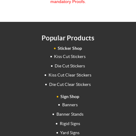
mandatory Proofs.
Popular Products
Sticker Shop
Kiss Cut Stickers
Die Cut Stickers
Kiss Cut Clear Stickers
Die Cut Clear Stickers
Sign Shop
Banners
Banner Stands
Rigid Signs
Yard Signs