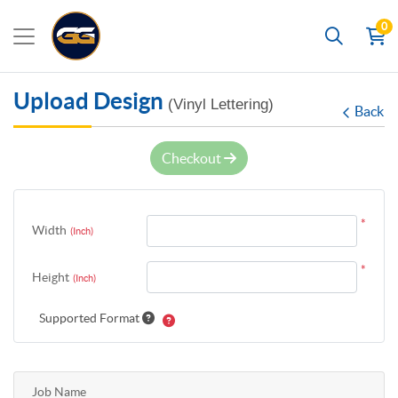
0
Search
Upload Design
(Vinyl Lettering)
Back
Checkout
*
Width
(Inch)
*
Height
(Inch)
Supported Format
Job Name