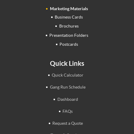
Marketing Materials
Business Cards
Brochures
Presentation Folders
Postcards
Quick Links
Quick Calculator
Gang Run Schedule
Dashboard
FAQs
Request a Quote