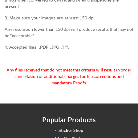
present.
3. Make sure your images are at least 150 dpi.
Any resolution lower than 150 dpi will produce results that may not
be "acceptable"
4. Accepted files: .PDF .JPG .Tiff.
Any files received that do not meet this criteria will
result in order
cancellation or additional charges for
file corrections and
mandatory Proofs.
Popular Products
Sticker Shop