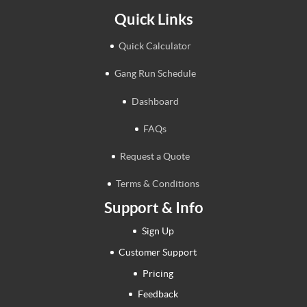
Quick Links
Quick Calculator
Gang Run Schedule
Dashboard
FAQs
Request a Quote
Terms & Conditions
Support & Info
Sign Up
Customer Support
Pricing
Feedback