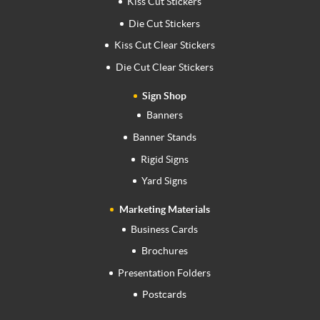
Kiss Cut Stickers
Die Cut Stickers
Kiss Cut Clear Stickers
Die Cut Clear Stickers
Sign Shop
Banners
Banner Stands
Rigid Signs
Yard Signs
Marketing Materials
Business Cards
Brochures
Presentation Folders
Postcards