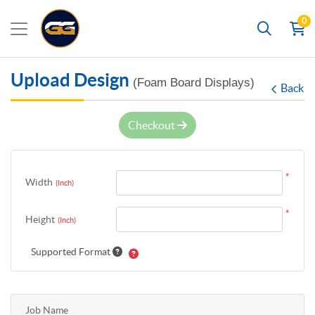
0
Search
Upload Design
(Foam Board Displays)
Back
Checkout
*
Width
(Inch)
*
Height
(Inch)
Supported Format
Job Name