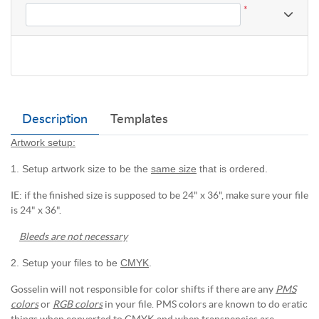
*
Description
Templates
Artwork setup:
1. Setup artwork size to be the
same size
that is ordered.
IE: if the finished size is supposed to be 24" x 36", make sure your file
is 24" x 36".
Bleeds are not necessary
2. Setup your files to be
CMYK
.
Gosselin will not responsible for color shifts if there are any
PMS
colors
or
RGB colors
in your file. PMS colors are known to do eratic
things when converted to CMYK and when transpencies are