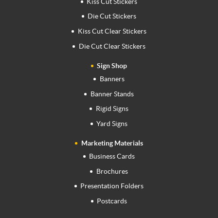
Kiss Cut Stickers
Die Cut Stickers
Kiss Cut Clear Stickers
Die Cut Clear Stickers
Sign Shop
Banners
Banner Stands
Rigid Signs
Yard Signs
Marketing Materials
Business Cards
Brochures
Presentation Folders
Postcards