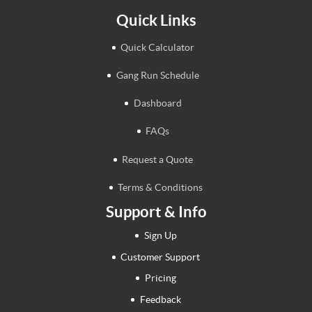
Quick Links
Quick Calculator
Gang Run Schedule
Dashboard
FAQs
Request a Quote
Terms & Conditions
Support & Info
Sign Up
Customer Support
Pricing
Feedback