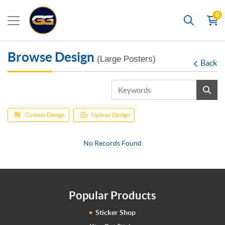
0
Search
Browse Design
(Large Posters)
Back
Custom Design
Upload Design
No Records Found
Popular Products
Sticker Shop