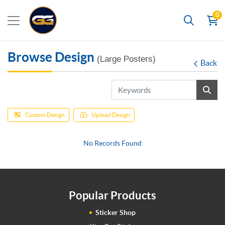
0
Search
Browse Design
(Large Posters)
Back
Custom Design
Upload Design
No Records Found
Popular Products
Sticker Shop