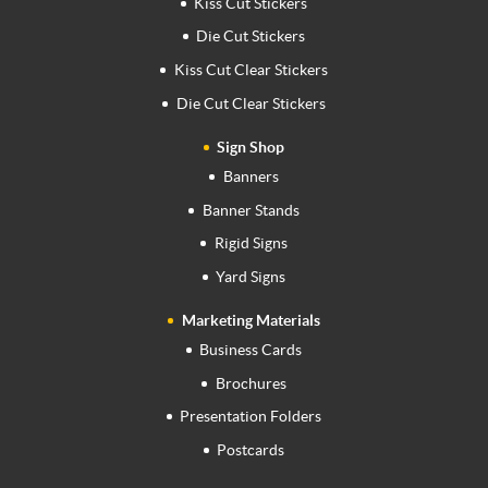
Kiss Cut Stickers
Die Cut Stickers
Kiss Cut Clear Stickers
Die Cut Clear Stickers
Sign Shop
Banners
Banner Stands
Rigid Signs
Yard Signs
Marketing Materials
Business Cards
Brochures
Presentation Folders
Postcards