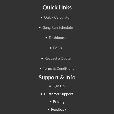
Quick Links
Quick Calculator
Gang Run Schedule
Dashboard
FAQs
Request a Quote
Terms & Conditions
Support & Info
Sign Up
Customer Support
Pricing
Feedback