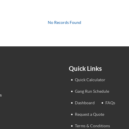
No Records Found
Quick Links
Quick Calculator
Gang Run Schedule
s
Dashboard
FAQs
Request a Quote
Terms & Conditions