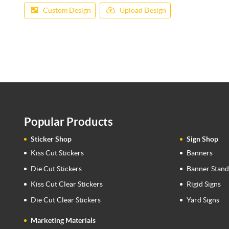
Custom Design
Upload Design
Popular Products
Sticker Shop
Sign Shop
Kiss Cut Stickers
Banners
Die Cut Stickers
Banner Stand
Kiss Cut Clear Stickers
Rigid Signs
Die Cut Clear Stickers
Yard Signs
Marketing Materials