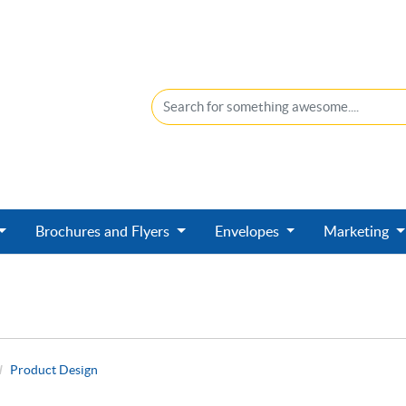
Brochures and Flyers
Envelopes
Marketing
Product Design