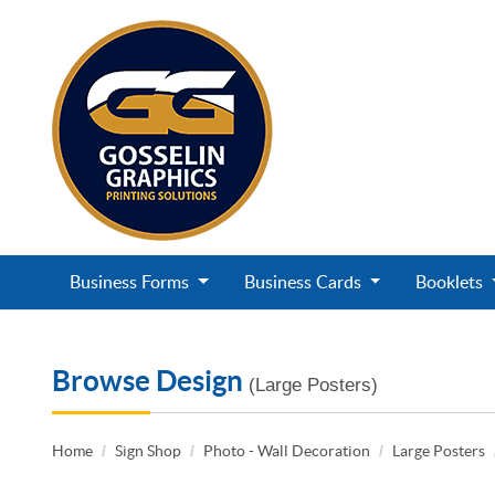
Business Forms
Business Cards
Booklets
Browse Design
(Large Posters)
Home
Sign Shop
Photo - Wall Decoration
Large Posters