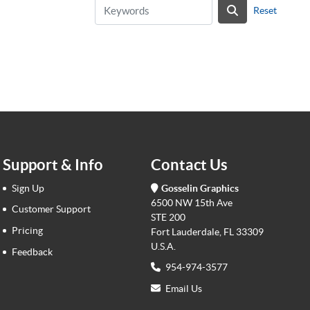
Reset
Support & Info
Contact Us
Sign Up
Gosselin Graphics
6500 NW 15th Ave
Customer Support
STE 200
Pricing
Fort Lauderdale, FL 33309
U.S.A.
Feedback
954-974-3577
Email Us