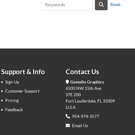
Reset
Support & Info
Contact Us
Sign Up
Gosselin Graphics
6500 NW 15th Ave
Customer Support
STE 200
Pricing
Fort Lauderdale, FL 33309
U.S.A.
Feedback
954-974-3577
Email Us