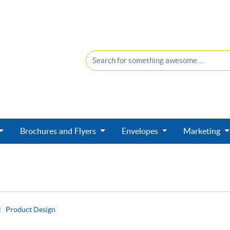
Brochures and Flyers
Envelopes
Marketing
Product Design