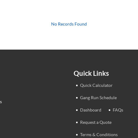
No Records Found
Quick Links
Quick Calculator
Gang Run Schedule
s
Dashboard
FAQs
Request a Quote
Terms & Conditions