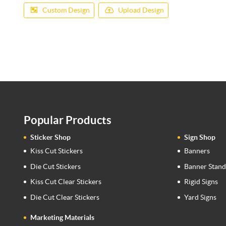
Custom Design
Upload Design
Popular Products
Sticker Shop
Sign Shop
Kiss Cut Stickers
Banners
Die Cut Stickers
Banner Stand
Kiss Cut Clear Stickers
Rigid Signs
Die Cut Clear Stickers
Yard Signs
Marketing Materials