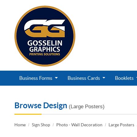
Business Forms
Business Cards
Booklets
Browse Design
(Large Posters)
Home
Sign Shop
Photo - Wall Decoration
Large Posters