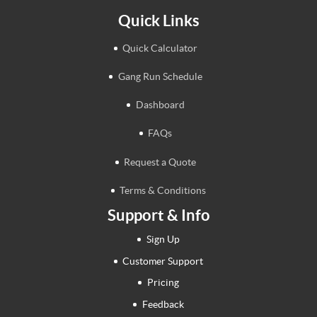
Quick Links
Quick Calculator
Gang Run Schedule
Dashboard
FAQs
Request a Quote
Terms & Conditions
Support & Info
Sign Up
Customer Support
Pricing
Feedback