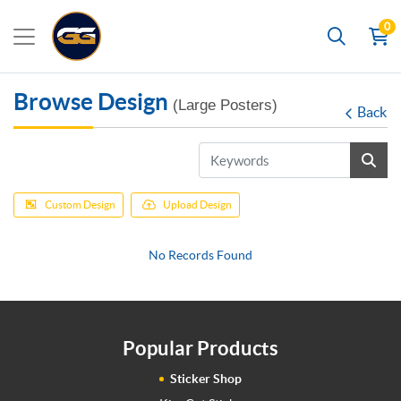
0
Search
Browse Design
(Large Posters)
Back
Custom Design
Upload Design
No Records Found
Popular Products
Sticker Shop