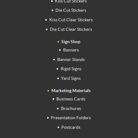
Kiss Cut Stickers
Die Cut Stickers
Kiss Cut Clear Stickers
Die Cut Clear Stickers
Sign Shop
Banners
Banner Stands
Rigid Signs
Yard Signs
Marketing Materials
Business Cards
Brochures
Presentation Folders
Postcards