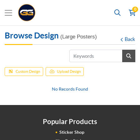
0
Search
Browse Design
(Large Posters)
Back
Custom Design
Upload Design
No Records Found
Popular Products
Sticker Shop