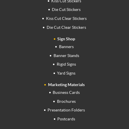
Kiss Cut Stickers
Die Cut Stickers
Kiss Cut Clear Stickers
Die Cut Clear Stickers
Sign Shop
Banners
Banner Stands
Rigid Signs
Yard Signs
Marketing Materials
Business Cards
Brochures
Presentation Folders
Postcards