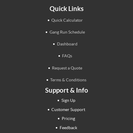
Quick Links
Quick Calculator
Gang Run Schedule
Dashboard
FAQs
Request a Quote
Terms & Conditions
Support & Info
Sign Up
Customer Support
Pricing
Feedback