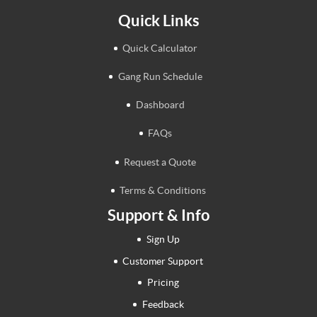
Quick Links
Quick Calculator
Gang Run Schedule
Dashboard
FAQs
Request a Quote
Terms & Conditions
Support & Info
Sign Up
Customer Support
Pricing
Feedback