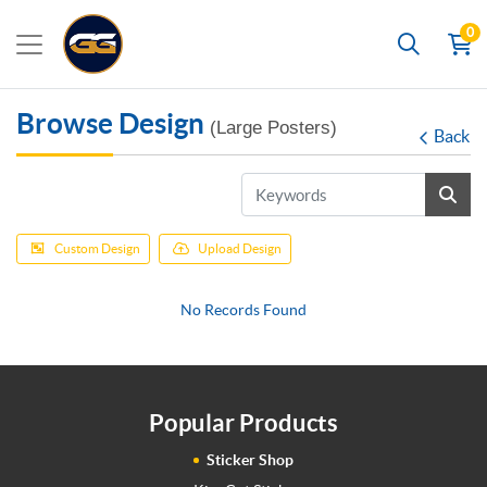
0
Search
Browse Design
(Large Posters)
Back
Custom Design
Upload Design
No Records Found
Popular Products
Sticker Shop