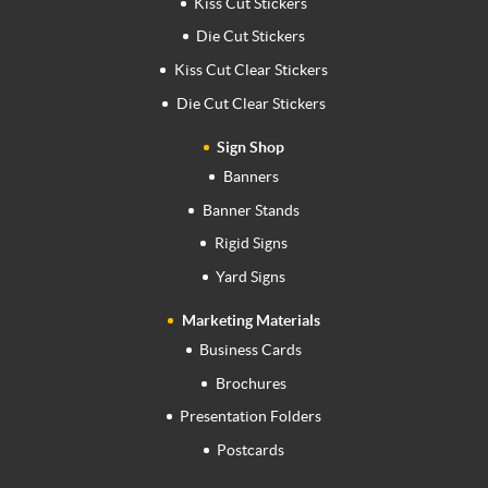
Kiss Cut Stickers
Die Cut Stickers
Kiss Cut Clear Stickers
Die Cut Clear Stickers
Sign Shop
Banners
Banner Stands
Rigid Signs
Yard Signs
Marketing Materials
Business Cards
Brochures
Presentation Folders
Postcards