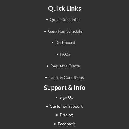
Quick Links
Quick Calculator
Gang Run Schedule
Dashboard
FAQs
Request a Quote
Terms & Conditions
Support & Info
Sign Up
Customer Support
Pricing
Feedback