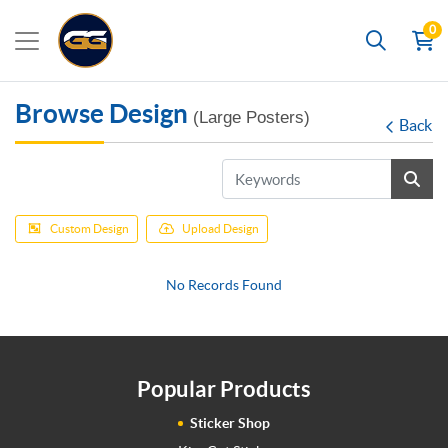
0
Search
Browse Design
(Large Posters)
Back
Custom Design
Upload Design
No Records Found
Popular Products
Sticker Shop