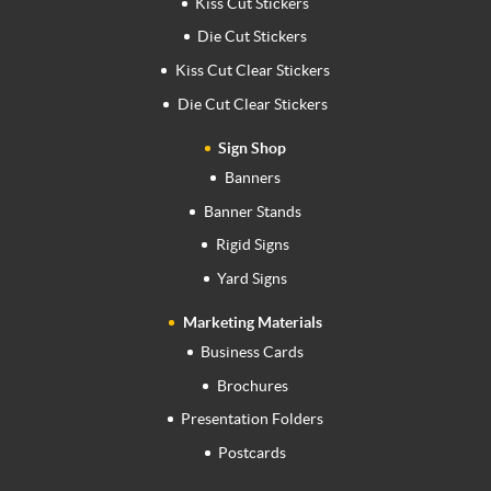
Kiss Cut Stickers
Die Cut Stickers
Kiss Cut Clear Stickers
Die Cut Clear Stickers
Sign Shop
Banners
Banner Stands
Rigid Signs
Yard Signs
Marketing Materials
Business Cards
Brochures
Presentation Folders
Postcards