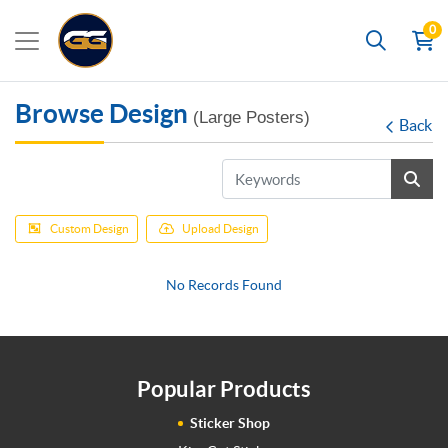
0
Search
Browse Design
(Large Posters)
Back
Custom Design
Upload Design
No Records Found
Popular Products
Sticker Shop