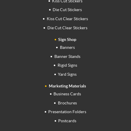
Kiss Cut Stickers
Die Cut Stickers
Kiss Cut Clear Stickers
Die Cut Clear Stickers
Sign Shop
Banners
Banner Stands
Rigid Signs
Yard Signs
Marketing Materials
Business Cards
Brochures
Presentation Folders
Postcards