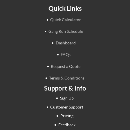
Quick Links
Quick Calculator
Gang Run Schedule
Dashboard
FAQs
Request a Quote
Terms & Conditions
Support & Info
Sign Up
Customer Support
Pricing
Feedback