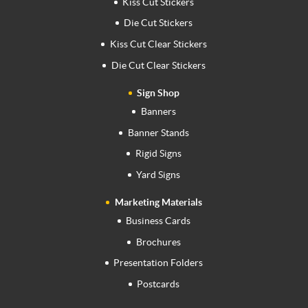
Kiss Cut Stickers
Die Cut Stickers
Kiss Cut Clear Stickers
Die Cut Clear Stickers
Sign Shop
Banners
Banner Stands
Rigid Signs
Yard Signs
Marketing Materials
Business Cards
Brochures
Presentation Folders
Postcards