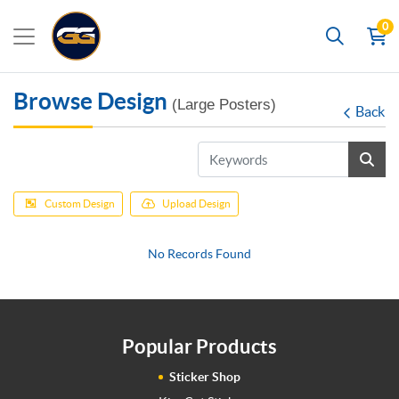
0
Search
Browse Design
(Large Posters)
Back
Custom Design
Upload Design
No Records Found
Popular Products
Sticker Shop