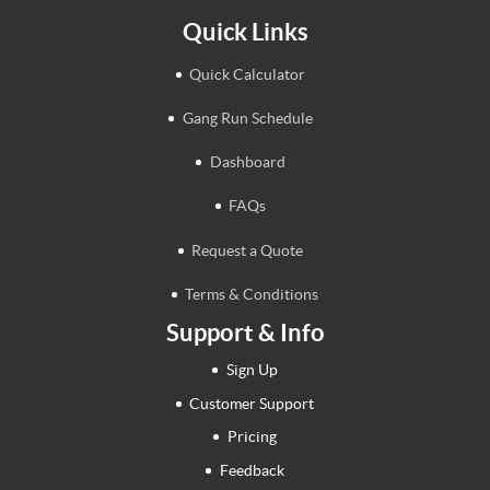
Quick Links
Quick Calculator
Gang Run Schedule
Dashboard
FAQs
Request a Quote
Terms & Conditions
Support & Info
Sign Up
Customer Support
Pricing
Feedback