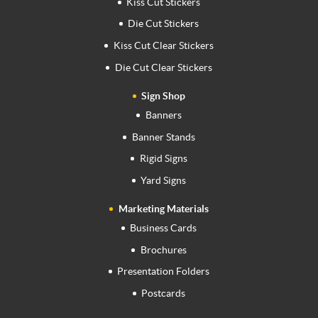
Kiss Cut Stickers
Die Cut Stickers
Kiss Cut Clear Stickers
Die Cut Clear Stickers
Sign Shop
Banners
Banner Stands
Rigid Signs
Yard Signs
Marketing Materials
Business Cards
Brochures
Presentation Folders
Postcards