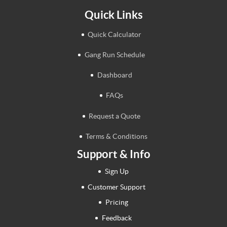
Quick Links
Quick Calculator
Gang Run Schedule
Dashboard
FAQs
Request a Quote
Terms & Conditions
Support & Info
Sign Up
Customer Support
Pricing
Feedback