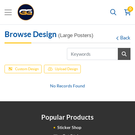
0
Search
Browse Design
(Large Posters)
Back
Custom Design
Upload Design
No Records Found
Popular Products
Sticker Shop