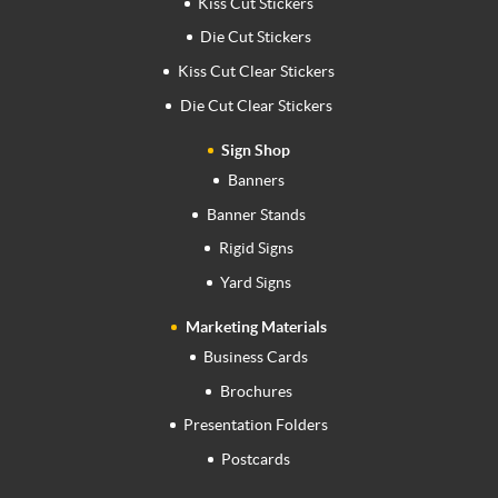
Kiss Cut Stickers
Die Cut Stickers
Kiss Cut Clear Stickers
Die Cut Clear Stickers
Sign Shop
Banners
Banner Stands
Rigid Signs
Yard Signs
Marketing Materials
Business Cards
Brochures
Presentation Folders
Postcards