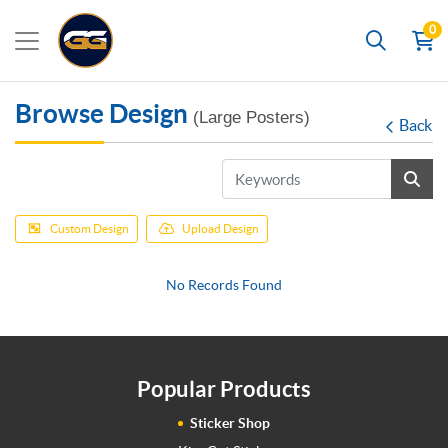
0
Search
Browse Design
(Large Posters)
Back
Custom Design
Upload Design
No Records Found
Popular Products
Sticker Shop