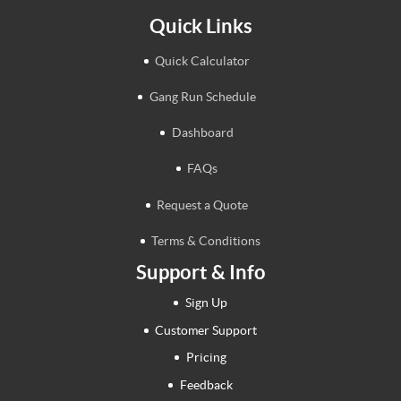
Quick Links
Quick Calculator
Gang Run Schedule
Dashboard
FAQs
Request a Quote
Terms & Conditions
Support & Info
Sign Up
Customer Support
Pricing
Feedback