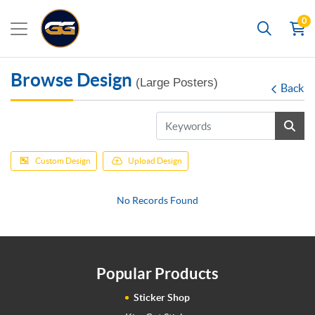
0
Search
Browse Design
(Large Posters)
Back
Custom Design
Upload Design
No Records Found
Popular Products
Sticker Shop