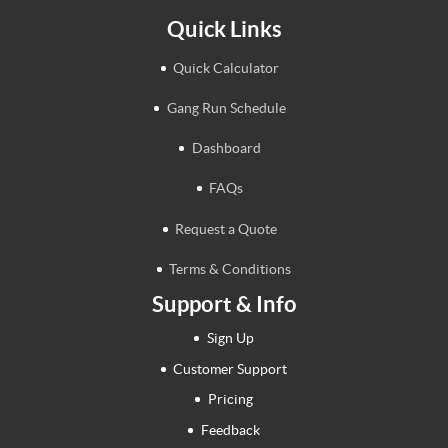
Quick Links
Quick Calculator
Gang Run Schedule
Dashboard
FAQs
Request a Quote
Terms & Conditions
Support & Info
Sign Up
Customer Support
Pricing
Feedback