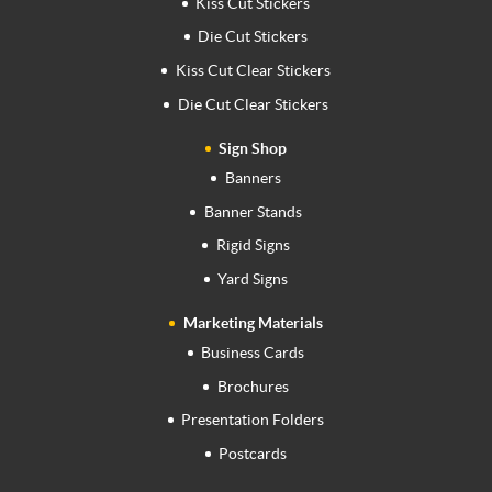
Kiss Cut Stickers
Die Cut Stickers
Kiss Cut Clear Stickers
Die Cut Clear Stickers
Sign Shop
Banners
Banner Stands
Rigid Signs
Yard Signs
Marketing Materials
Business Cards
Brochures
Presentation Folders
Postcards