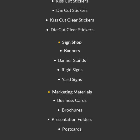
Kiss Cut Stickers
Die Cut Stickers
Kiss Cut Clear Stickers
Die Cut Clear Stickers
Sign Shop
Banners
Banner Stands
Rigid Signs
Yard Signs
Marketing Materials
Business Cards
Brochures
Presentation Folders
Postcards