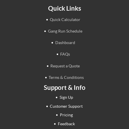
Quick Links
Quick Calculator
Gang Run Schedule
Dashboard
FAQs
Request a Quote
Terms & Conditions
Support & Info
Sign Up
Customer Support
Pricing
Feedback