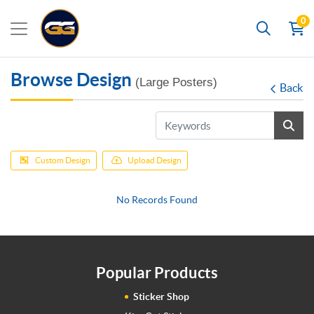
0
Search
Browse Design
(Large Posters)
Back
Custom Design
Upload Design
No Records Found
Popular Products
Sticker Shop