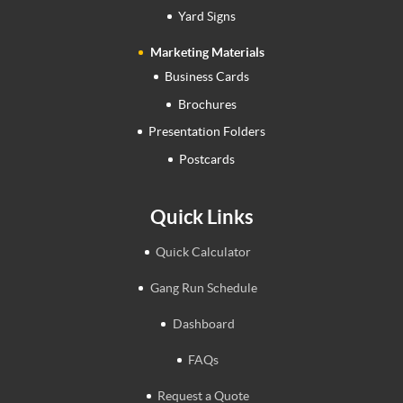
Yard Signs
Marketing Materials
Business Cards
Brochures
Presentation Folders
Postcards
Quick Links
Quick Calculator
Gang Run Schedule
Dashboard
FAQs
Request a Quote