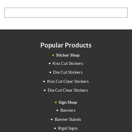
Popular Products
Sticker Shop
Kiss Cut Stickers
Die Cut Stickers
Kiss Cut Clear Stickers
Die Cut Clear Stickers
Sign Shop
Banners
Banner Stands
Rigid Signs