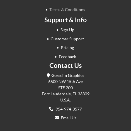
Terms & Conditions
Support & Info
Sign Up
Customer Support
Pricing
Feedback
Contact Us
Gosselin Graphics
6500 NW 15th Ave
STE 200
Fort Lauderdale, FL 33309
U.S.A.
954-974-3577
Email Us