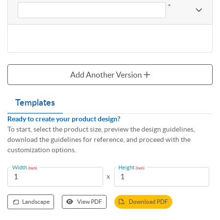
*
Add Another Version
Templates
Ready to create your product design?
To start, select the product size, preview the design guidelines,
download the guidelines for reference, and proceed with the
customization options.
Width
Height
(Inch)
(Inch)
x
Landscape
View PDF
Download PDF