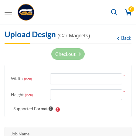
0
Search
Upload Design
(Car Magnets)
Back
Checkout
*
Width
(Inch)
*
Height
(Inch)
Supported Format
Job Name