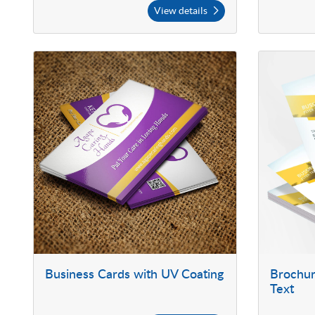
View details
Business Cards with UV Coating
Brochur
Text