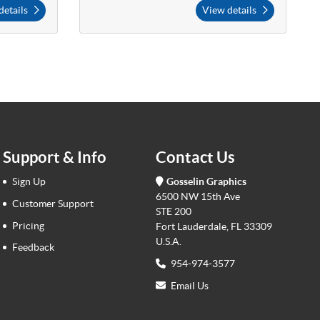
details
View details
Support & Info
Contact Us
Sign Up
Gosselin Graphics
6500 NW 15th Ave
Customer Support
STE 200
Pricing
Fort Lauderdale, FL 33309
U.S.A.
Feedback
954-974-3577
Email Us