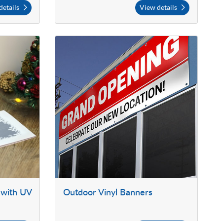
details
View details
 with UV
Outdoor Vinyl Banners