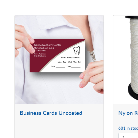
Business Cards Uncoated
Nylon 
681 in sto