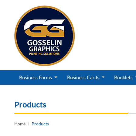
Business Forms
Business Cards
Booklets
Products
Home
Products