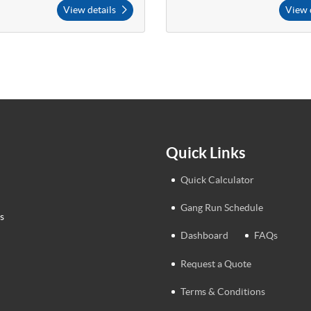
View details
View 
Quick Links
Quick Calculator
Gang Run Schedule
s
Dashboard
FAQs
Request a Quote
Terms & Conditions