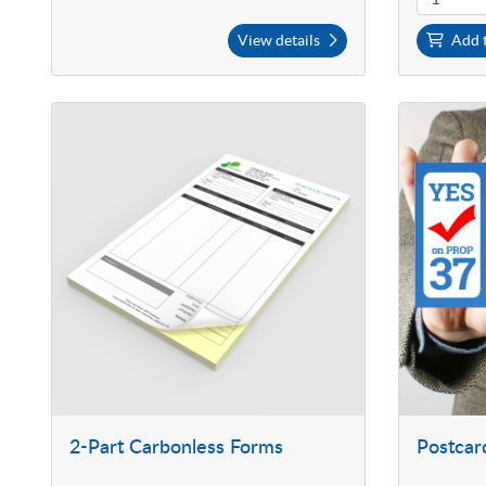
View details
Add t
2-Part Carbonless Forms
Postcar