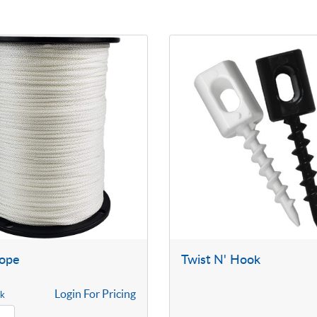
Rope
Twist N' Hook
Login For Pricing
ck