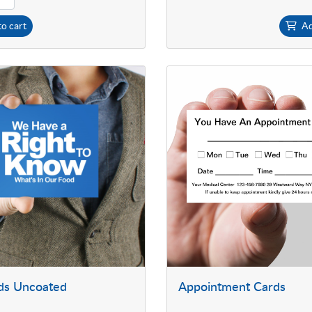
o cart
Ad
ds Uncoated
Appointment Cards