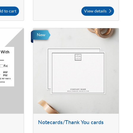
d to cart
View details
New
Notecards/Thank You cards