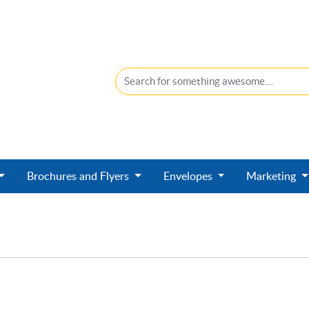
Brochures and Flyers
Envelopes
Marketing