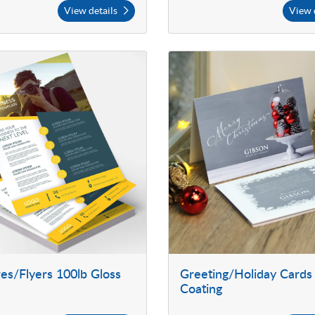
View details
View 
es/Flyers 100lb Gloss
Greeting/Holiday Cards
Coating