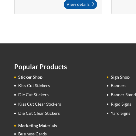
View details
Popular Products
Sticker Shop
Sign Shop
Kiss Cut Stickers
Banners
Die Cut Stickers
Banner Stand
Kiss Cut Clear Stickers
Rigid Signs
Die Cut Clear Stickers
Yard Signs
Marketing Materials
Business Cards