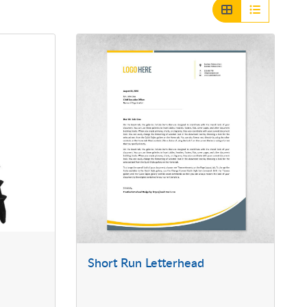
Short Run Letterhead