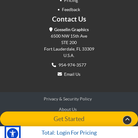
Pricing
Feedback
Contact Us
Gosselin Graphics
6500 NW 15th Ave
STE 200
Fort Lauderdale, FL 33309
U.S.A.
954-974-3577
Email Us
Privacy & Security Policy
About Us
Get Started
Terms & Conditions
Terms & Conditions
Accessibility
Accessibility
Total:
Login For Pricing