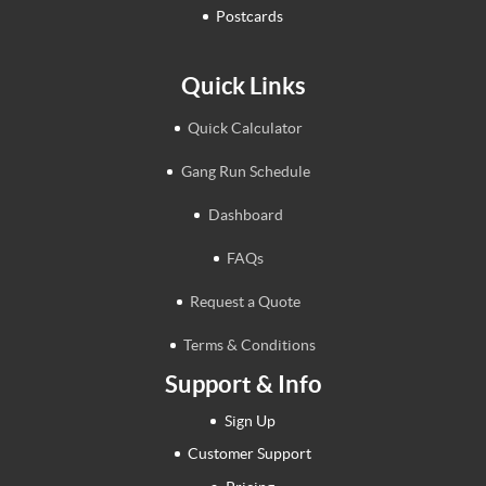
Postcards
Quick Links
Quick Calculator
Gang Run Schedule
Dashboard
FAQs
Request a Quote
Terms & Conditions
Support & Info
Sign Up
Customer Support