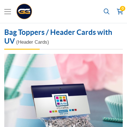
0
Search
Bag Toppers / Header Cards with
UV
(Header Cards)