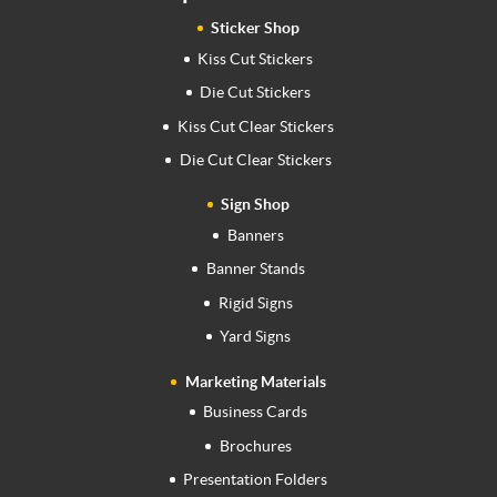
Sticker Shop
Kiss Cut Stickers
Die Cut Stickers
Kiss Cut Clear Stickers
Die Cut Clear Stickers
Sign Shop
Banners
Banner Stands
Rigid Signs
Yard Signs
Marketing Materials
Business Cards
Brochures
Presentation Folders