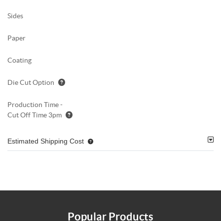
Sides
Paper
Coating
Die Cut Option
Production Time -
Cut Off Time 3pm
Estimated Shipping Cost
Popular Products