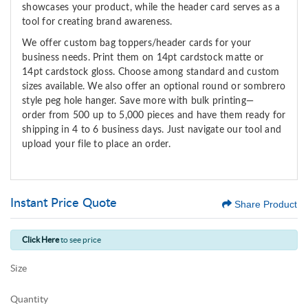
showcases
your product
,
while the header card serves as a
tool for
creating brand
awareness
.
We offer custom bag toppers/header cards for your
business needs. Print them on 14pt cardstock matte or
14pt cardstock gloss. Choose among standard and custom
sizes available. We also offer an optional round or sombrero
style peg hole hanger.
Save more with bulk printing—
o
rder
from 500 up to 5,000 pieces and have them ready for
shipping in 4 to 6 business days. Just navigate our tool and
upload your file to place an order.
Instant Price Quote
Share Product
Click Here
to see price
Size
Quantity