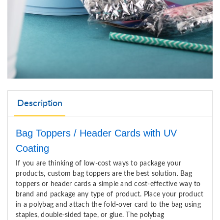
Description
Bag Toppers / Header Cards with UV
Coating
If you are thinking of low-cost ways to package your
products, custom bag toppers
are
the best solution
.
Bag
toppers or header cards a simple and cost-effective way to
brand and package any type of product.
P
lace
your product
in a polybag and attach the fold-over card to the bag using
staples, double-sided tape, or glue. The polybag