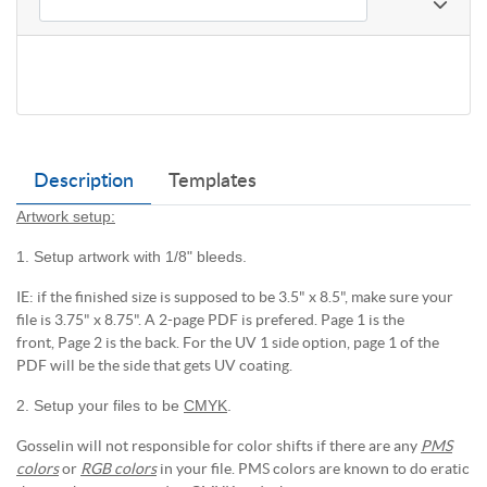
Description
Templates
Artwork setup:
1. Setup artwork with 1/8" bleeds.
IE: if the finished size is supposed to be 3.5" x 8.5", make sure your
file is 3.75" x 8.75". A 2-page PDF is prefered. Page 1 is the
front, Page 2 is the back. For the UV 1 side option, page 1 of the
PDF will be the side that gets UV coating.
2. Setup your files to be
CMYK
.
Gosselin will not responsible for color shifts if there are any
PMS
colors
or
RGB colors
in your file. PMS colors are known to do eratic