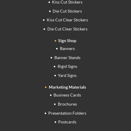
Kiss Cut Stickers
Die Cut Stickers
Kiss Cut Clear Stickers
Die Cut Clear Stickers
Sign Shop
Banners
Banner Stands
Rigid Signs
Yard Signs
Marketing Materials
Business Cards
Brochures
Presentation Folders
Postcards