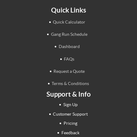
Quick Links
Quick Calculator
Gang Run Schedule
Dashboard
FAQs
Request a Quote
Terms & Conditions
Support & Info
Sign Up
Customer Support
Pricing
Feedback