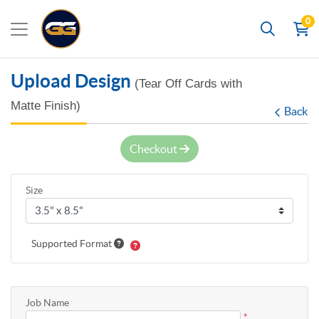
0
Search
Upload Design
(Tear Off Cards with
Matte Finish)
Back
Checkout
Size
Supported Format
Job Name
*