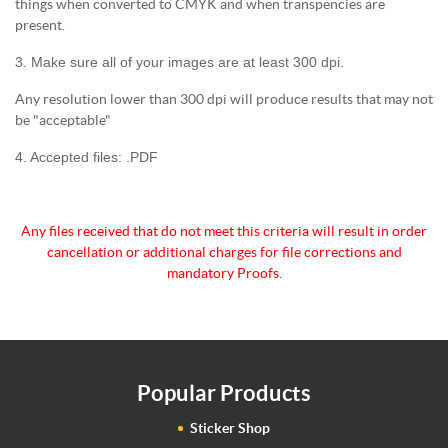
things when converted to CMYK and when transpencies are
present.
3. Make sure all of your images are at least 300 dpi.
Any resolution lower than 300 dpi will produce results that may not
be "acceptable"
4. Accepted files: .PDF
Any files received that do not meet this criteria will
result in order
cancellation or additional charges for
file corrections and
mandatory Proofs.
Popular Products
Sticker Shop