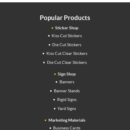
Popular Products
Sticker Shop
Kiss Cut Stickers
Die Cut Stickers
Kiss Cut Clear Stickers
Die Cut Clear Stickers
Sign Shop
Banners
Banner Stands
Rigid Signs
Yard Signs
Marketing Materials
Business Cards