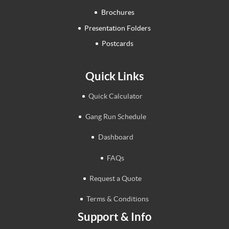
Brochures
Presentation Folders
Postcards
Quick Links
Quick Calculator
Gang Run Schedule
Dashboard
FAQs
Request a Quote
Terms & Conditions
Support & Info