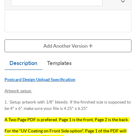
Add Another Version
Description
Templates
Postcard Design Upload Specification
Artwork setup:
1. Setup artwork with 1/8" bleeds.
If the finished size is supposed to
be 4" x 6", make sure your file is 4.25" x 6.25".
A Two Page PDF is prefered. Page 1 is the front, Page 2 is the back.
For the "UV Coating on Front Side option", Page 1 of the PDF will