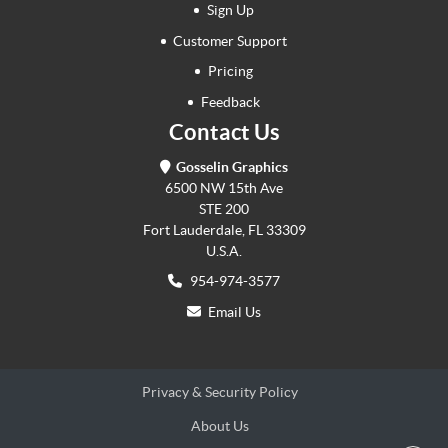
Sign Up
Customer Support
Pricing
Feedback
Contact Us
Gosselin Graphics
6500 NW 15th Ave
STE 200
Fort Lauderdale, FL 33309
U.S.A.
954-974-3577
Email Us
Privacy & Security Policy
About Us