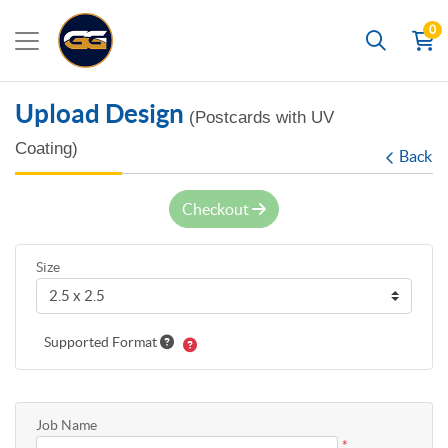
0
Search
Upload Design
(Postcards with UV
Coating)
Back
Checkout
Size
Supported Format
Job Name
*