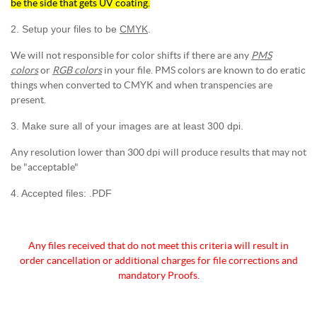
be the side that gets UV coating.
2. Setup your files to be
CMYK
.
We will not responsible for color shifts if there are any
PMS
colors
or
RGB colors
in your file. PMS colors are known to do eratic
things when converted to CMYK and when transpencies are
present.
3. Make sure all of your images are at least 300 dpi.
Any resolution lower than 300 dpi will produce results that may not
be "acceptable"
4. Accepted files: .PDF
Any files received that do not meet this criteria will
result in
order cancellation or additional charges for
file corrections and
mandatory Proofs.