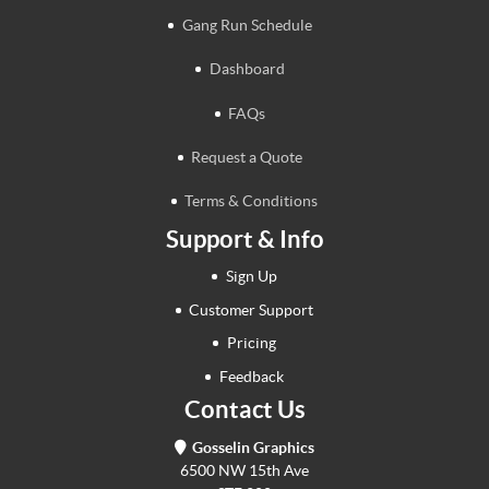
Gang Run Schedule
Dashboard
FAQs
Request a Quote
Terms & Conditions
Support & Info
Sign Up
Customer Support
Pricing
Feedback
Contact Us
Gosselin Graphics
6500 NW 15th Ave