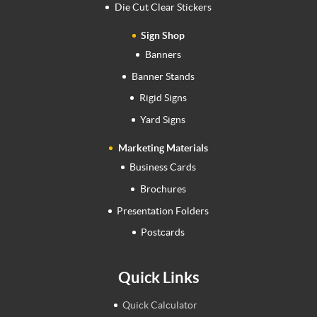
Die Cut Clear Stickers
Sign Shop
Banners
Banner Stands
Rigid Signs
Yard Signs
Marketing Materials
Business Cards
Brochures
Presentation Folders
Postcards
Quick Links
Quick Calculator