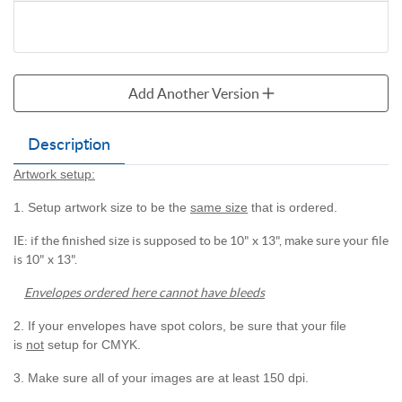
Add Another Version
Description
Artwork setup:
1. Setup artwork size to be the
same size
that is ordered.
IE: if the finished size is supposed to be 10" x 13", make sure your file
is 10" x 13".
Envelopes ordered here cannot have bleeds
2. If your envelopes have spot colors, be sure that your file
is
not
setup for CMYK.
3. Make sure all of your images are at least 150 dpi.