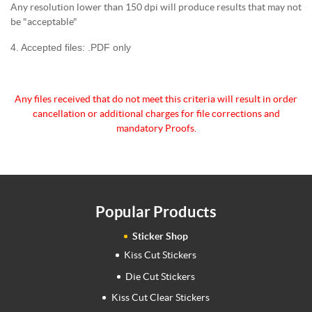
Any resolution lower than 150 dpi will produce results that may not
be "acceptable"
4. Accepted files: .PDF only
Any files received that do not meet this criteria will
result in order
cancellation or additional charges for
file corrections and
mandatory Proofs.
Popular Products
Sticker Shop
Kiss Cut Stickers
Die Cut Stickers
Kiss Cut Clear Stickers