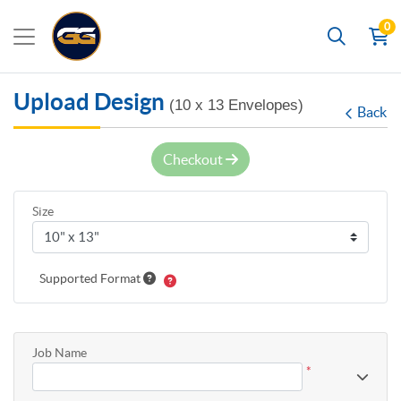
0
Search
Upload Design
(10 x 13 Envelopes)
Back
Checkout
Size
Supported Format
Job Name
*