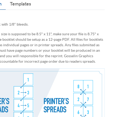
n
Templates
 with 1/8" bleeds.
d size is supposed to be 8.5" x 11", make sure your file is 8.75" x
e booklet should be setup as a 12-page PDF. All files for booklets
s individual pages or in printer spreads. Any files submiited as
ust have page numbers or your booklet will be produced in an
and you will responsible for the reprint. Gosselin Graphics
ccountable for incorrect page order due to readers spreads.