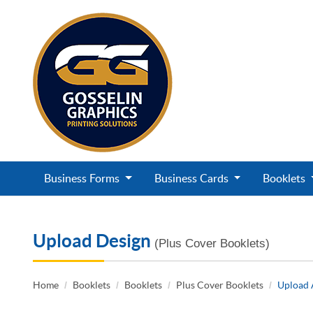
Business Forms
Business Cards
Booklets
Upload Design
(Plus Cover Booklets)
Home
Booklets
Booklets
Plus Cover Booklets
Upload 