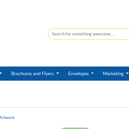
Brochures and Flyers
Envelopes
Marketing
Artwork