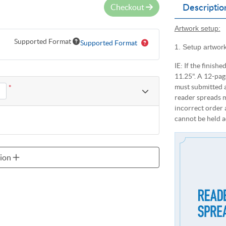
Checkout
Descriptio
Artwork setup:
Supported Format
Supported Format
1. Setup artwork
IE: If the finishe
11.25". A 12-pag
must submitted a
*
reader spreads m
incorrect order 
cannot be held a
sion