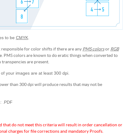
les to be
CMYK
.
 responsible for color shifts if there are any
PMS colors
or
RGB
le. PMS colors are known to do eratic things when converted to
ranspencies are present.
 of your images are at least 300 dpi.
ower than 300 dpi will produce results that may not be
s: .PDF
d that do not meet this criteria will
result in order cancellation or
onal charges for
file corrections and mandatory Proofs.