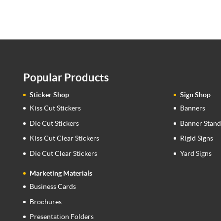
Popular Products
Sticker Shop
Sign Shop
Kiss Cut Stickers
Banners
Die Cut Stickers
Banner Stand
Kiss Cut Clear Stickers
Rigid Signs
Die Cut Clear Stickers
Yard Signs
Marketing Materials
Business Cards
Brochures
Presentation Folders