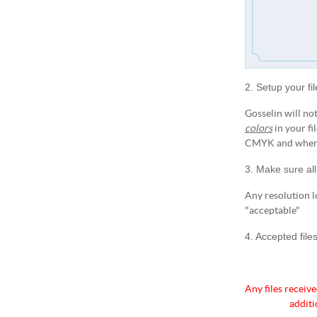
2. Setup your fi
Gosselin will not
colors
in your fi
CMYK and when t
3. Make sure all
Any resolution l
"acceptable"
4. Accepted file
Any files receive
additi