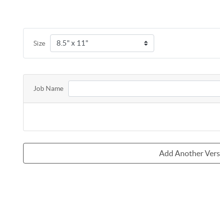
Size
Job Name
Add Another Ver