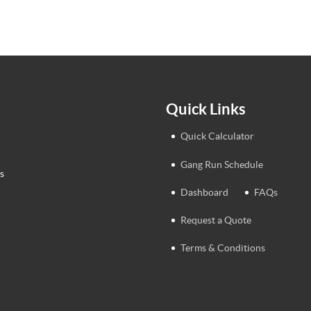
Quick Links
Quick Calculator
Gang Run Schedule
s
Dashboard
FAQs
Request a Quote
Terms & Conditions