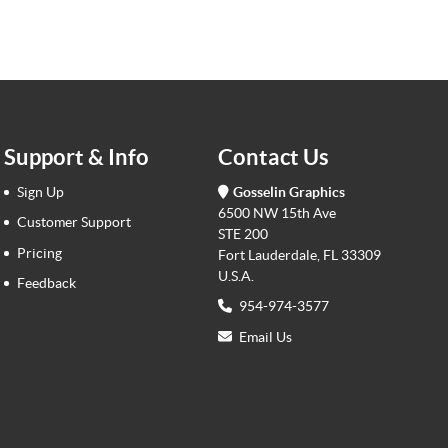
Support & Info
Contact Us
Sign Up
Gosselin Graphics
6500 NW 15th Ave
Customer Support
STE 200
Pricing
Fort Lauderdale, FL 33309
U.S.A.
Feedback
954-974-3577
Email Us