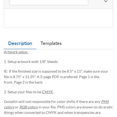
Description
Templates
Artwork setup:
1. Setup artwork with 1/8" bleeds.
IE: If the finished size is supposed to be 8.5" x 11", make sure your
file is 8.75" x 11.25". A 2-page PDF is prefered. Page 1 is the
front, Page 2 is the back.
2. Setup your files to be
CMYK
.
Gosselin will not responsible for color shifts if there are any
PMS
colors
or
RGB colors
in your file. PMS colors are known to do eratic
things when converted to CMYK and when transpencies are