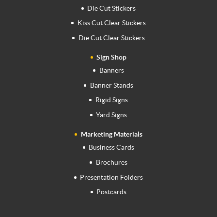
Die Cut Stickers
Kiss Cut Clear Stickers
Die Cut Clear Stickers
Sign Shop
Banners
Banner Stands
Rigid Signs
Yard Signs
Marketing Materials
Business Cards
Brochures
Presentation Folders
Postcards