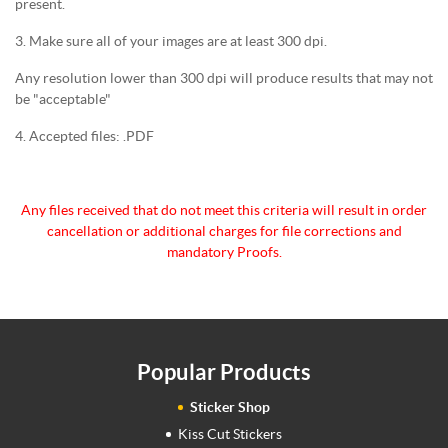
present.
3. Make sure all of your images are at least 300 dpi.
Any resolution lower than 300 dpi will produce results that may not
be "acceptable"
4. Accepted files: .PDF
Any files received that do not meet this criteria will
result in order
cancellation or additional charges for
file corrections and
mandatory Proofs.
Popular Products
Sticker Shop
Kiss Cut Stickers