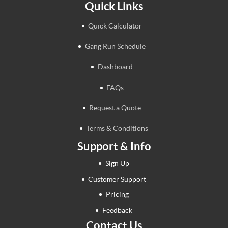
Quick Links
Quick Calculator
Gang Run Schedule
Dashboard
FAQs
Request a Quote
Terms & Conditions
Support & Info
Sign Up
Customer Support
Pricing
Feedback
Contact Us