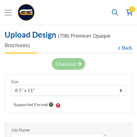
0
Search
Upload Design
(70lb Premium Opaque
Brochures)
Back
Checkout
Size
Supported Format
Job Name
*